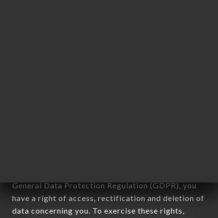
any form whatsoever, directly or indirectly, the
identification of the natural persons to whom it
applies" (article 4 of law n° 78-17 of January 6,
1978).
12. Use of data in the context of
newsletter registration.
Data collected for the purpose of sending
commercial offers relating to the LES PIETONS
brand. The data collected may be processed by all
subsidiaries and sub-subsidiaries of the company.
In accordance with the Data Protection Act of
January 6, 1978, as amended in 2004, as well as the
General Data Protection Regulation (GDPR), you
have a right of access, rectification and deletion of
data concerning you. To exercise these rights,