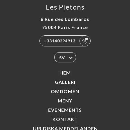
Les Pietons
8 Rue des Lombards
75004 Paris France
+33140294913
SV
HEM
GALLERI
OMDÖMEN
MENY
ÉVÉNEMENTS
KONTAKT
JURIDISKA MEDDELANDEN