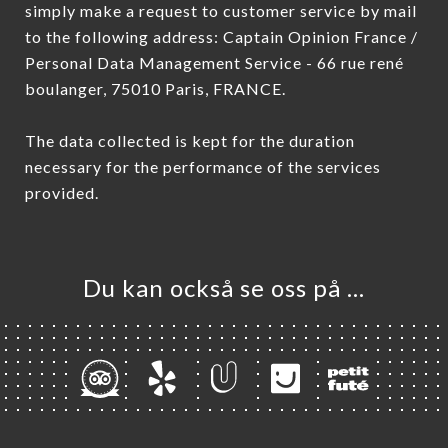
simply make a request to customer service by mail
to the following address: Captain Opinion France /
Personal Data Management Service - 66 rue rené
boulanger, 75010 Paris, FRANCE.
The data collected is kept for the duration
necessary for the performance of the services
provided.
Du kan också se oss på …