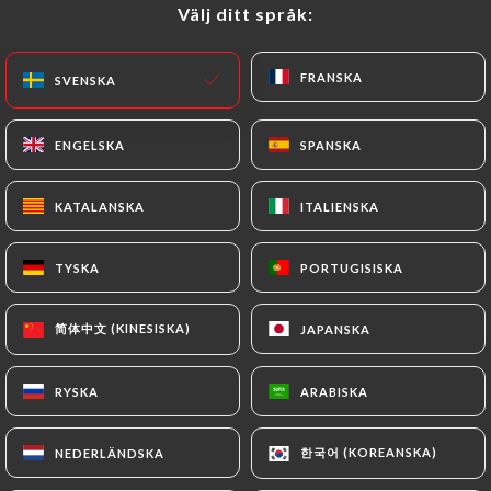
precisely with a copy of an identity document
Välj ditt språk:
Välj ditt språk:
(identity card or passport). Requests for deletion
of Personal Data will be subject to the obligations
FRANSKA
FRANSKA
SVENSKA
SVENSKA
imposed on
https://les-pietons.com
by law,
particularly in terms of document retention or
archiving.
ENGELSKA
ENGELSKA
SPANSKA
SPANSKA
Finally, Users of
https://les-pietons.com
can file
KATALANSKA
KATALANSKA
ITALIENSKA
ITALIENSKA
a complaint with the supervisory authorities, and in
particular the CNIL
TYSKA
TYSKA
PORTUGISISKA
PORTUGISISKA
(
https://www.cnil.fr/fr/plaintes
).
简体中文 (KINESISKA)
简体中文 (KINESISKA)
JAPANSKA
JAPANSKA
7.4 Non-communication of personal data
https://les-pietons.com
refrains from
RYSKA
RYSKA
ARABISKA
ARABISKA
processing, hosting or transferring the Information
collected about its Customers to a country located
한국어 (KOREANSKA)
한국어 (KOREANSKA)
NEDERLÄNDSKA
NEDERLÄNDSKA
outside the European Union or recognized as "not
adequate" by the European Commission without